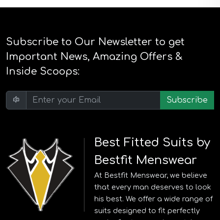
Subscribe to Our Newsletter to get
Important News, Amazing Offers &
Inside Scoops:
Subscribe
Best Fitted Suits by
Bestfit Menswear
At Bestfit Menswear, we believe
that every man deserves to look
his best. We offer a wide range of
suits designed to fit perfectly