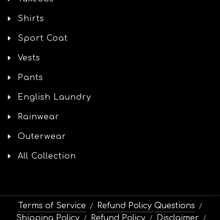
Shirts
Sport Coat
Vests
Pants
English Laundry
Rainwear
Outerwear
All Collection
Terms of Service
Refund Policy Questions
/
/
Shipping Policy
Refund Policy
Disclaimer
/
/
/