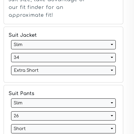
Ivory Suits
our fit finder for an
Khaki Suits
approximate fit!
Lavender Suits
Light Blue Suits
Light Gray Suits
Suit Jacket
Light Grey Suits
Lilac Suits
Slim
Marine Blue Suits
Midnight Blue Suits
34
Mineral Blue Suits
Navy Suits
Extra Short
Navy Black Suits
Navy Blue Suits
Navy Brown Check Suits
Navy Plaid Suits
Suit Pants
Navy Stripe Suits
Slim
Neutrals Suits
Off White Suits
26
Olive Suits
Pink Suits
Short
Prussian Blue Suits