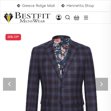
Greece Ridge Mall
Henrietta Shop
Suggestions
30% Off*
Aqua Blue Suits
Beige Suits
Berry Suits
Black Suits
Black & White Suits
Black Blue Suits
Black Stripe Suits
Black(Sharkskin) Suits
Blue Suits
Blue Black Suits
Blue Checked Suits
Blue Purple Suits
Brick Red Suits
Brown Suits
Brown Plaid Suits