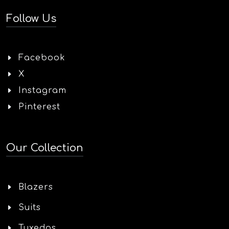
Follow Us
Facebook
X
Instagram
Pinterest
Our Collection
Blazers
Suits
Tuxedos