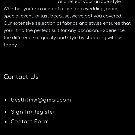
and reflect your unique style.
Whether you're in need of attire for a wedding, prom,
special event, or just because, we've got you covered.
Our extensive selection of fabrics and styles ensures that
you'll find the perfect suit for any occasion. Experience
the difference of quality and style by shopping with us
today.
Contact Us
bestfitmw@gmail.com
Sign In/Register
Contact Form