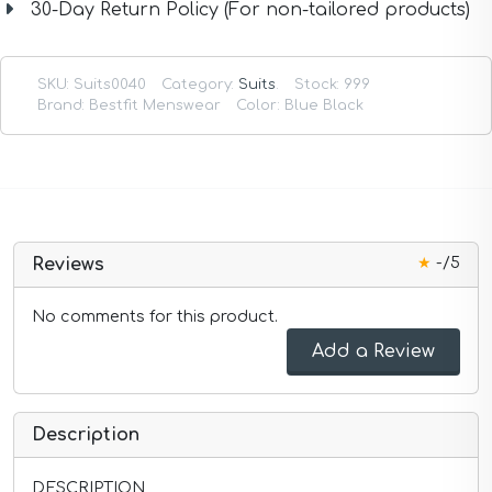
30-Day Return Policy (For non-tailored products)
SKU:
Suits0040
Category:
Suits
.
Stock: 999
Brand: Bestfit Menswear
Color: Blue Black
★
-/5
Reviews
No comments for this product.
Add a Review
Description
DESCRIPTION