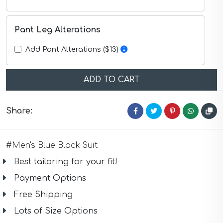
Purple Suits
Red Suits
Red Suits
Pant Leg Alterations
Royal Blue Suits
Silver Suits
Add Pant Alterations ($13)
Sky Blue Suits
Stone Blue Suits
Tan Suits
ADD TO CART
Taupe Suits
White Suits
Yellow Suits
Share:
#Men's Blue Black Suit
Best tailoring for your fit!
Payment Options
Free Shipping
Lots of Size Options