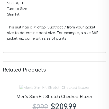
SIZE & FIT
Ture to Size
Slim Fit
This suit has a 7" drop. Subtract 7 from your jacket
size to determine pant size. For example, a size 38R
jacket will come with size 31 pants
Related Products
Men's Slim Fit Stretch Checked Blazer
$209.99
$299