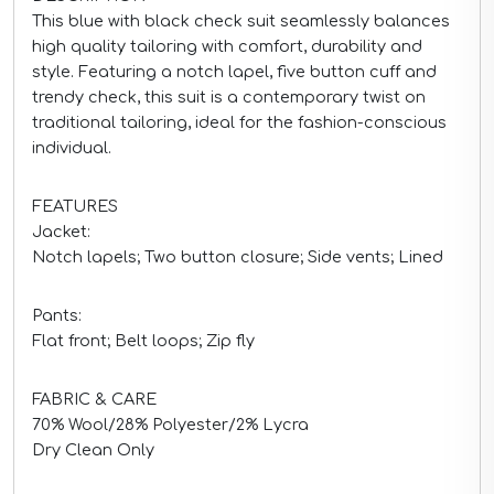
This blue with black check suit seamlessly balances
high quality tailoring with comfort, durability and
style. Featuring a notch lapel, five button cuff and
trendy check, this suit is a contemporary twist on
traditional tailoring, ideal for the fashion-conscious
individual.
FEATURES
Jacket:
Notch lapels; Two button closure; Side vents; Lined
Pants:
Flat front; Belt loops; Zip fly
FABRIC & CARE
70% Wool/28% Polyester/2% Lycra
Dry Clean Only