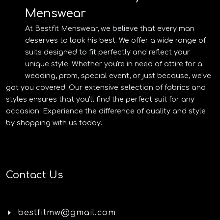
Menswear
At Bestfit Menswear, we believe that every man
deserves to look his best. We offer a wide range of
suits designed to fit perfectly and reflect your
unique style. Whether you're in need of attire for a
wedding, prom, special event, or just because, we've
got you covered. Our extensive selection of fabrics and
styles ensures that you'll find the perfect suit for any
occasion. Experience the difference of quality and style
by shopping with us today.
Contact Us
bestfitmw@gmail.com