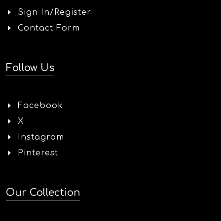
Sign In/Register
Contact Form
Follow Us
Facebook
X
Instagram
Pinterest
Our Collection