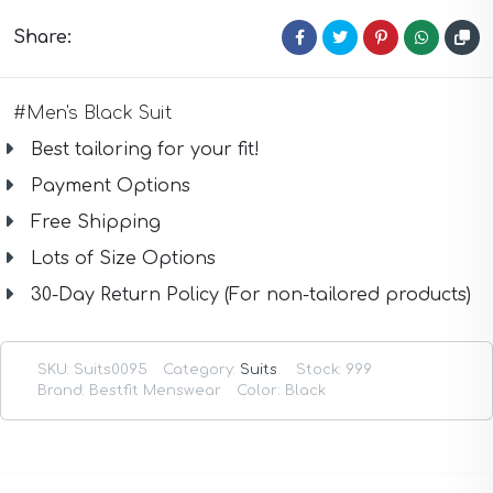
Taupe Suits
White Suits
Share:
Yellow Suits
#Men's Black Suit
Best tailoring for your fit!
Payment Options
Free Shipping
Lots of Size Options
30-Day Return Policy (For non-tailored products)
SKU:
Suits0095
Category:
Suits
.
Stock: 999
Brand: Bestfit Menswear
Color: Black