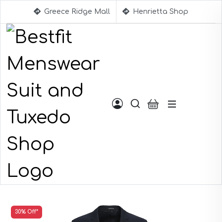
Greece Ridge Mall
Henrietta Shop
Suggestions
30% Off*
Aqua Blue Suits