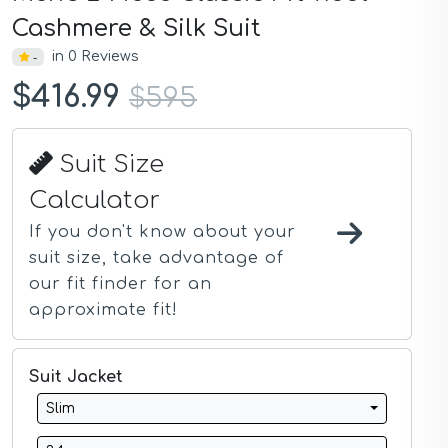
Dark Blue Suits
Cashmere & Silk Suit
Dark Gray Suits
in 0 Reviews
-
Dark Green Suits
Dark Grey Suits
$416.99
$595
Dark Navy Suits
Demin Suits
Gray Suits
Suit Size
Gray Blue Suits
Gray Tan Suits
Calculator
Green Suits
Grey Suits
If you don't know about your
Grey Navy Plaid Suits
suit size, take advantage of
Grey Plaid Suits
our fit finder for an
Ivory Suits
approximate fit!
Khaki Suits
Lavender Suits
Light Blue Suits
Suit Jacket
Light Gray Suits
Light Grey Suits
Slim
Lilac Suits
Marine Blue Suits