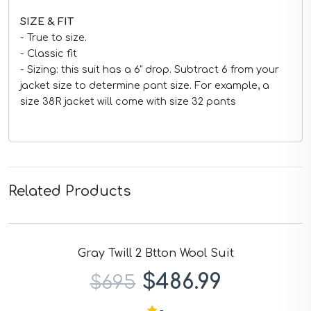
SIZE & FIT
- True to size.
- Classic fit
- Sizing: this suit has a 6" drop. Subtract 6 from your
jacket size to determine pant size. For example, a
size 38R jacket will come with size 32 pants
Related Products
Men's Slim Fit Stretch Checked Blazer
$209.99
$299
-