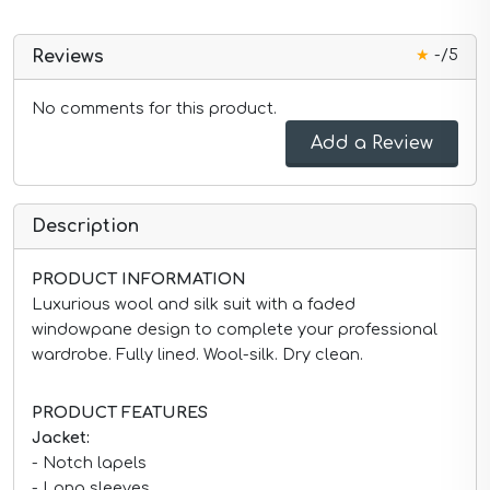
★
-/5
Reviews
No comments for this product.
Add a Review
Description
PRODUCT INFORMATION
Luxurious wool and silk suit with a faded
windowpane design to complete your professional
wardrobe. Fully lined. Wool-silk. Dry clean.
PRODUCT FEATURES
Jacket:
- Notch lapels
- Long sleeves