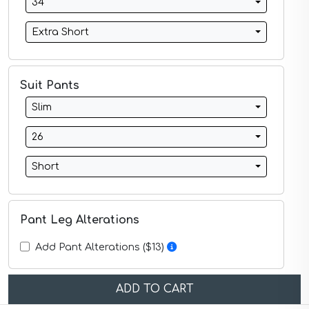
34
Midnight Blue Suits
Mineral Blue Suits
Extra Short
Navy Suits
Navy Black Suits
Navy Blue Suits
Navy Brown Check Suits
Suit Pants
Navy Plaid Suits
Slim
Navy Stripe Suits
Neutrals Suits
26
Off White Suits
Olive Suits
Short
Pink Suits
Prussian Blue Suits
Purple Suits
Red Suits
Pant Leg Alterations
Red Suits
Royal Blue Suits
Add Pant Alterations ($13)
Silver Suits
Sky Blue Suits
Stone Blue Suits
ADD TO CART
Tan Suits