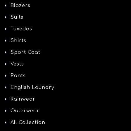
Blazers
Suits
Tuxedos
Shirts
Sport Coat
Vests
Pants
English Laundry
Rainwear
Outerwear
All Collection