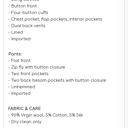
- Button front
- Four-button cuffs
- Chest pocket; flap pockets; interior pockets
- Dual back vents
- Lined
- Imported
Pant
s
:
- Flat front
- Zip fly with button closure
- Two front pockets
- Two back besom pockets with button closure
- Unhemmed
- Imported
FABRIC & CARE
- 90% Virgin wool, 5% Cotton, 5% Silk
- Dry clean only