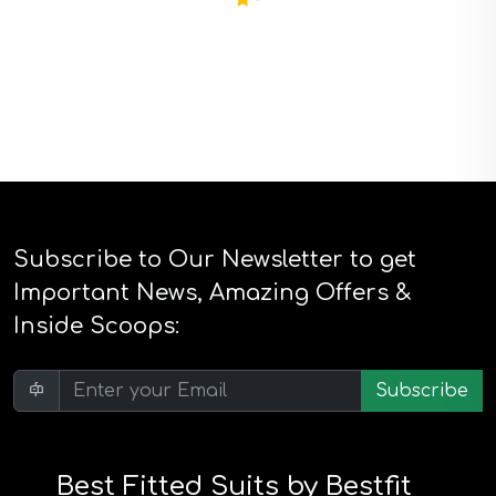
Subscribe to Our Newsletter to get
Important News, Amazing Offers &
Inside Scoops:
Subscribe
Best Fitted Suits by Bestfit