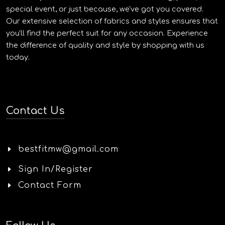
special event, or just because, we've got you covered.
Our extensive selection of fabrics and styles ensures that
you'll find the perfect suit for any occasion. Experience
the difference of quality and style by shopping with us
today.
Contact Us
bestfitmw@gmail.com
Sign In/Register
Contact Form