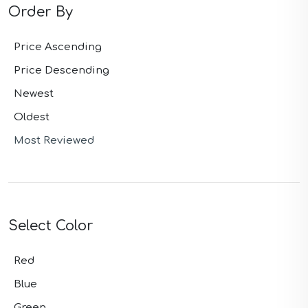
Order By
Price Ascending
Price Descending
Newest
Oldest
Most Reviewed
Select Color
Red
Blue
Green