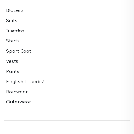
Blazers
Suits
Tuxedos
Shirts
Sport Coat
Vests
Pants
English Laundry
Rainwear
Outerwear