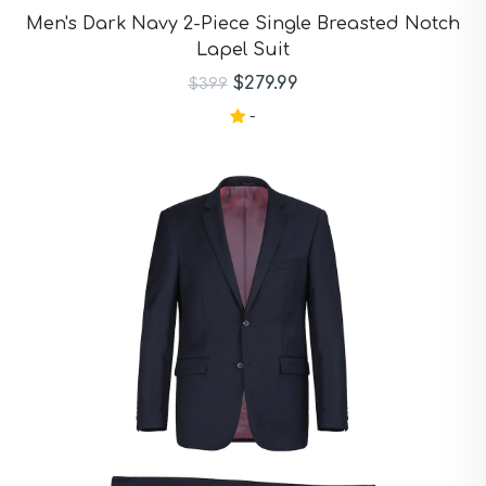
Purple Suits
Men's Dark Navy 2-Piece Single Breasted Notch
Red Suits
Lapel Suit
Red Suits
Royal Blue Suits
$279.99
$399
Silver Suits
-
Sky Blue Suits
Stone Blue Suits
Tan Suits
Taupe Suits
White Suits
Yellow Suits