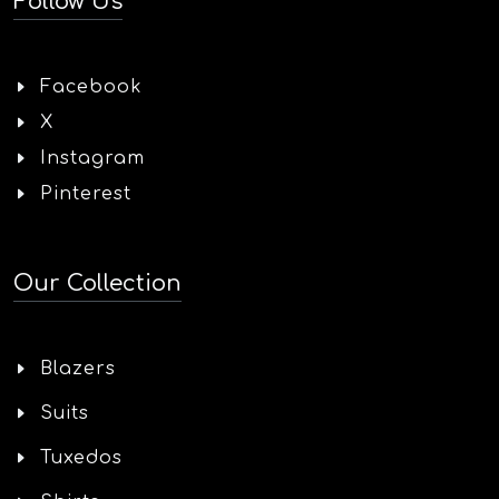
Follow Us
Facebook
X
Instagram
Pinterest
Our Collection
Blazers
Suits
Tuxedos