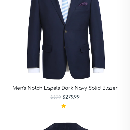
Men's Notch Lapels Dark Navy Solid Blazer
$279.99
$399
-