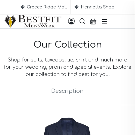
Greece Ridge Mall
Henrietta Shop
Suggestions
Our Collection
Aqua Blue Suits
Beige Suits
Berry Suits
Shop for suits, tuxedos, tie, shirt and much more
Black Suits
for your wedding, prom and special events. Explore
Black & White Suits
our collection to find best for you.
Black Blue Suits
Black Stripe Suits
Description
Black(Sharkskin) Suits
Blue Suits
Blue Black Suits
Blue Checked Suits
Blue Purple Suits
Brick Red Suits
Brown Suits
Brown Plaid Suits