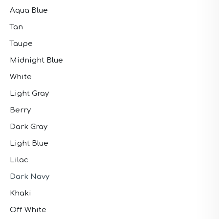
Aqua Blue
Tan
Taupe
Midnight Blue
White
Light Gray
Berry
Dark Gray
Light Blue
Lilac
Dark Navy
Khaki
Off White