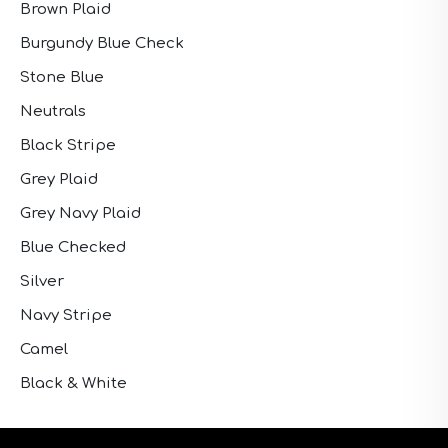
Brown Plaid
Burgundy Blue Check
Stone Blue
Neutrals
Black Stripe
Grey Plaid
Grey Navy Plaid
Blue Checked
Silver
Navy Stripe
Camel
Black & White