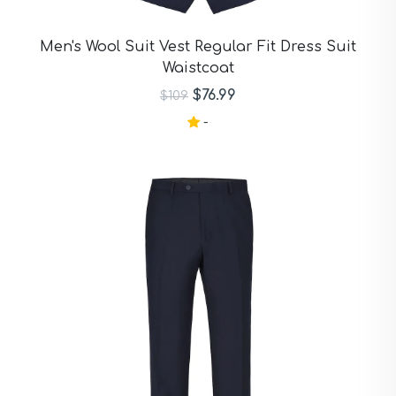
Men's Wool Suit Vest Regular Fit Dress Suit
Waistcoat
$76.99
$109
-