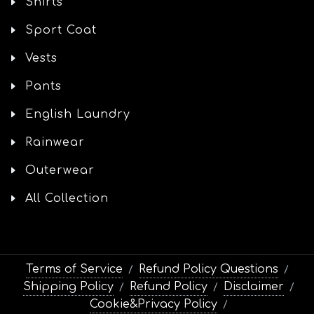
Shirts
Sport Coat
Vests
Pants
English Laundry
Rainwear
Outerwear
All Collection
Terms of Service
Refund Policy Questions
/
/
Shipping Policy
Refund Policy
Disclaimer
/
/
/
Cookie&Privacy Policy
/