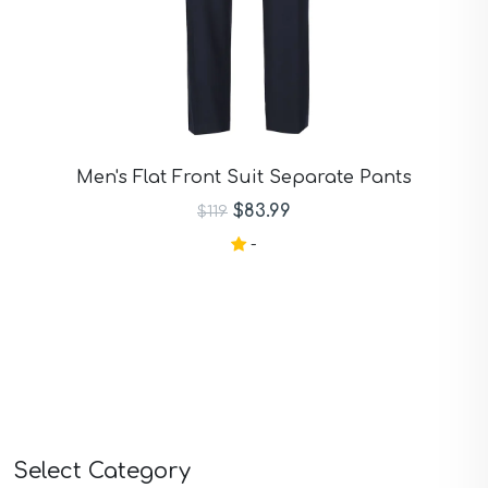
Men's Flat Front Suit Separate Pants
$83.99
$119
-
Select Category