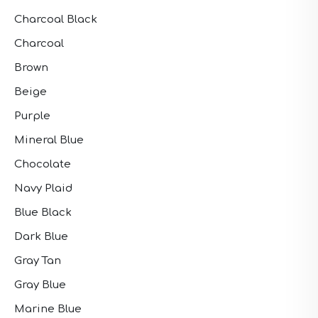
Charcoal Black
Charcoal
Brown
Beige
Purple
Mineral Blue
Chocolate
Navy Plaid
Blue Black
Dark Blue
Gray Tan
Gray Blue
Marine Blue