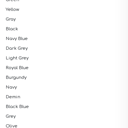
Yellow
Gray
Black
Navy Blue
Dark Grey
Light Grey
Royal Blue
Burgundy
Navy
Demin
Black Blue
Grey
Olive