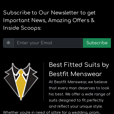
Subscribe to Our Newsletter to get
Important News, Amazing Offers &
Inside Scoops:
Subscribe
Best Fitted Suits by
Bestfit Menswear
At Bestfit Menswear, we believe
that every man deserves to look
his best. We offer a wide range of
suits designed to fit perfectly
and reflect your unique style.
Whether you're in need of attire for a wedding, prom,