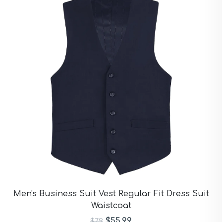
Men's Business Suit Vest Regular Fit Dress Suit
Waistcoat
$55.99
$79