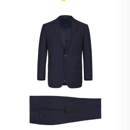
Ivory Suits
Khaki Suits
Lavender Suits
Light Blue Suits
Light Gray Suits
Light Grey Suits
Lilac Suits
Marine Blue Suits
Midnight Blue Suits
Mineral Blue Suits
Navy Suits
Navy Black Suits
Navy Blue Suits
Navy Brown Check Suits
Navy Plaid Suits
Navy Stripe Suits
Neutrals Suits
Off White Suits
Olive Suits
Pink Suits
Prussian Blue Suits