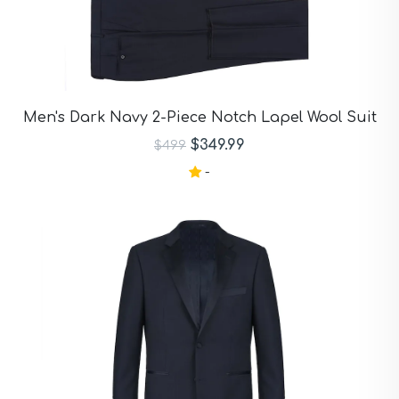
Men's Dark Navy 2-Piece Notch Lapel Wool Suit
$349.99
$499
-