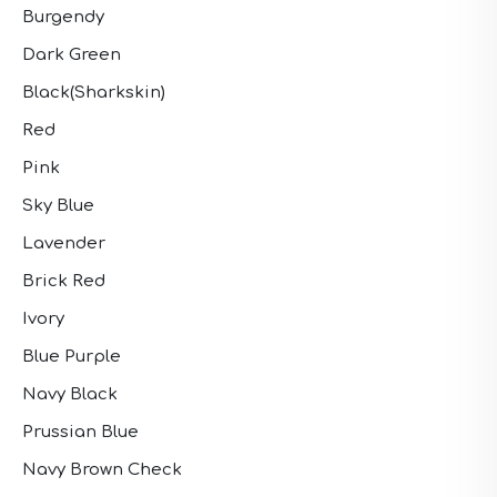
Burgendy
Dark Green
Black(Sharkskin)
Red
Pink
Sky Blue
Lavender
Brick Red
Ivory
Blue Purple
Navy Black
Prussian Blue
Navy Brown Check