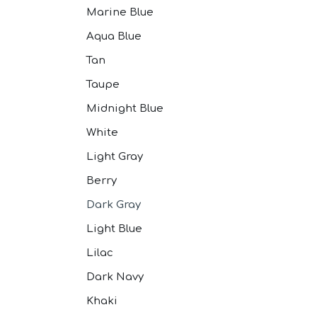
Marine Blue
Aqua Blue
Tan
Taupe
Midnight Blue
White
Light Gray
Berry
Dark Gray
Light Blue
Lilac
Dark Navy
Khaki