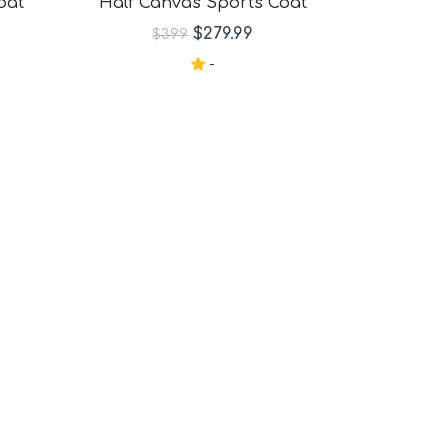
oat
Half Canvas Sports Coat
$279.99
$399
-