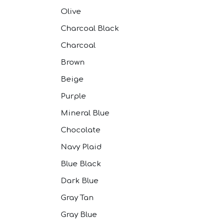
Olive
Charcoal Black
Charcoal
Brown
Beige
Purple
Mineral Blue
Chocolate
Navy Plaid
Blue Black
Dark Blue
Gray Tan
Gray Blue