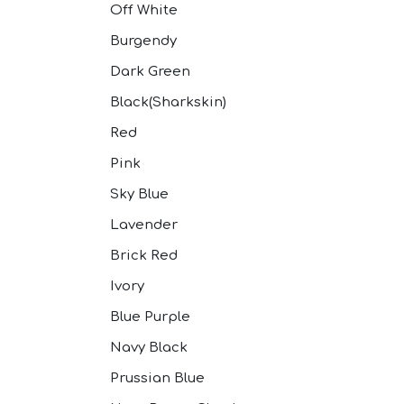
Off White
Burgendy
Dark Green
Black(Sharkskin)
Red
Pink
Sky Blue
Lavender
Brick Red
Ivory
Blue Purple
Navy Black
Prussian Blue