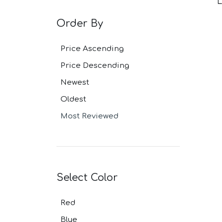
L
Grey Navy Pl
Grey Plaid Su
Order By
Ivory Suits
Khaki Suits
Lavender Sui
Price Ascending
Light Blue Su
Price Descending
Light Gray Su
Light Grey Su
Newest
Lilac Suits
Marine Blue 
Oldest
Midnight Blu
Most Reviewed
Mineral Blue 
Navy Suits
Navy Black S
Navy Blue Su
Navy Brown 
Navy Plaid S
Select Color
Navy Stripe 
Neutrals Sui
Red
Off White Sui
Olive Suits
Blue