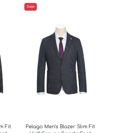
Sale
m Fit
Pelago Men's Blazer Slim Fit