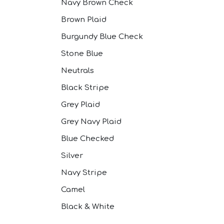
Navy Brown Check
Brown Plaid
Burgundy Blue Check
Stone Blue
Neutrals
Black Stripe
Grey Plaid
Grey Navy Plaid
Blue Checked
Silver
Navy Stripe
Camel
Black & White