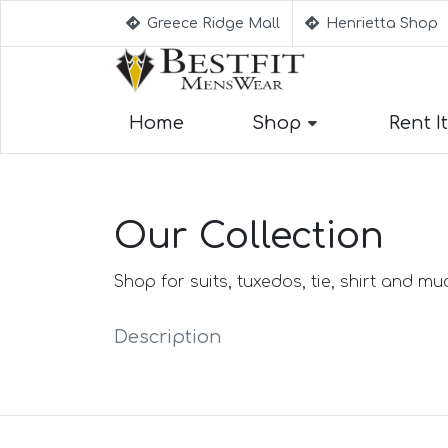
Greece Ridge Mall
Henrietta Shop
Home
Shop
Rent It
Suggestion
Aqua Blue Su
Our Collection
Beige Suits
Berry Suits
Black Suits
Shop for suits, tuxedos, tie, shirt and m
Black & Whit
Black Blue S
Description
Black Stripe 
Black(Sharksk
Blue Suits
Blue Black S
Blue Checked
Blue Purple S