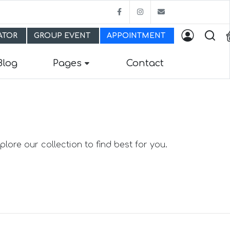
Facebook
Instagram
bestfitmw@gma
LATOR
GROUP EVENT
APPOINTMENT
Blog
Pages
Contact
lore our collection to find best for you.