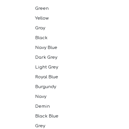
Pink Suits
Prussian Blue
Green
Purple Suits
Yellow
Red Suits
Red Suits
Gray
Royal Blue S
Silver Suits
Black
Sky Blue Suit
Navy Blue
Stone Blue S
Tan Suits
Dark Grey
Taupe Suits
Light Grey
White Suits
Yellow Suits
Royal Blue
Burgundy
Navy
Demin
Black Blue
Grey