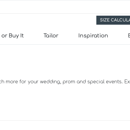
SIZE CALCU
 or Buy It
Tailor
Inspiration
s
its
uch more for your wedding, prom and special events. Exp
e Suits
uits
Suits
in) Suits
uits
 Suits
uits