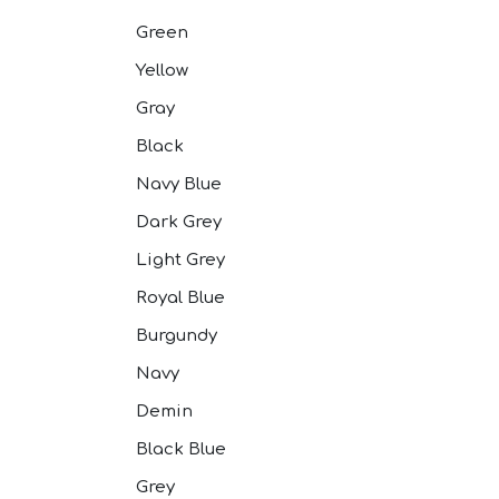
Pink Suits
Prussian Blue
Green
Purple Suits
Yellow
Red Suits
Red Suits
Gray
Royal Blue S
Silver Suits
Black
Sky Blue Suit
Navy Blue
Stone Blue S
Tan Suits
Dark Grey
Taupe Suits
Light Grey
White Suits
Yellow Suits
Royal Blue
Burgundy
Navy
Demin
Black Blue
Grey