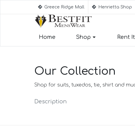
Greece Ridge Mall
Henrietta Shop
Home
Shop
Rent It
Suggestion
Aqua Blue Su
Our Collection
Beige Suits
Berry Suits
Black Suits
Shop for suits, tuxedos, tie, shirt and m
Black & Whit
Black Blue S
Description
Black Stripe 
Black(Sharksk
Blue Suits
Blue Black S
Blue Checked
Blue Purple S