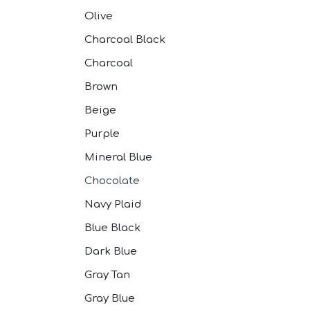
Olive
Charcoal Black
Charcoal
Brown
Beige
Purple
Mineral Blue
Chocolate
Navy Plaid
Blue Black
Dark Blue
Gray Tan
Gray Blue