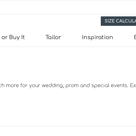
SIZE CALCU
 or Buy It
Tailor
Inspiration
s
its
uch more for your wedding, prom and special events. Exp
e Suits
uits
Suits
in) Suits
uits
 Suits
uits