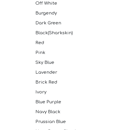
Off White
Burgendy
Dark Green
Black(Sharkskin)
Red
Pink
Sky Blue
Lavender
Brick Red
Ivory
Blue Purple
Navy Black
Prussian Blue