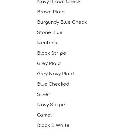
Navy Brown Check
Brown Plaid
Burgundy Blue Check
Stone Blue
Neutrals
Black Stripe
Grey Plaid
Grey Navy Plaid
Blue Checked
Silver
Navy Stripe
Camel
Black & White