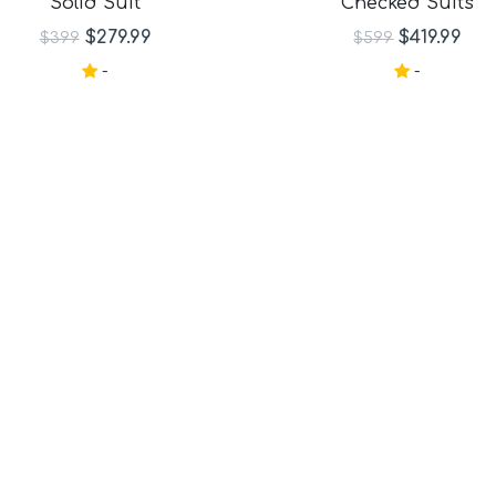
Solid Suit
Checked Suits
aid Suits
its
$279.99
$419.99
$399
$599
-
-
ts
its
its
its
Suits
e Suits
Suits
uits
its
Check Suits
uits
Suits
ts
ts