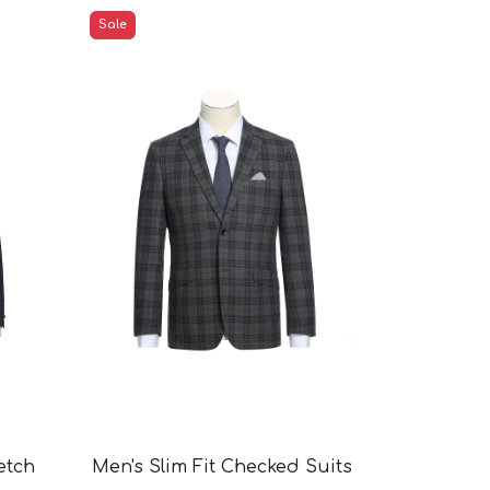
Sale
etch
Men's Slim Fit Checked Suits