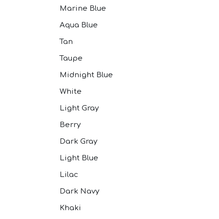
Marine Blue
Aqua Blue
Tan
Taupe
Midnight Blue
White
Light Gray
Berry
Dark Gray
Light Blue
Lilac
Dark Navy
Khaki