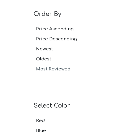
Grey Navy Pl
Grey Plaid Su
Order By
Ivory Suits
Khaki Suits
Lavender Sui
Price Ascending
Light Blue Su
Price Descending
Light Gray Su
Light Grey Su
Newest
Lilac Suits
Marine Blue 
Oldest
Midnight Blu
Most Reviewed
Mineral Blue 
Navy Suits
Navy Black S
Navy Blue Su
Navy Brown 
Navy Plaid S
Select Color
Navy Stripe 
Neutrals Sui
Red
Off White Sui
Olive Suits
Blue