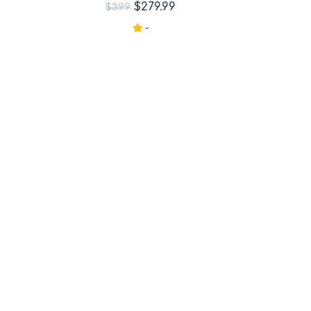
$279.99
$399
-