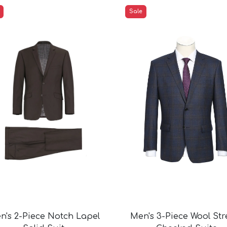
ts
Sale
Suits
ts
ts
ue Check Suits
ts
ck Suits
its
its
its
uits
its
its
its
ts
n's 2-Piece Notch Lapel
Men's 3-Piece Wool Str