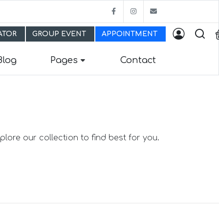
Facebook
Instagram
bestfitmw@gma
LATOR
GROUP EVENT
APPOINTMENT
Blog
Pages
Contact
lore our collection to find best for you.