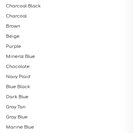
Charcoal Black
Charcoal
Brown
Beige
Purple
Mineral Blue
Chocolate
Navy Plaid
Blue Black
Dark Blue
Gray Tan
Gray Blue
Marine Blue