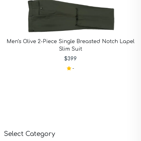
Men's Olive 2-Piece Single Breasted Notch Lapel
Slim Suit
$399
-
Select Category