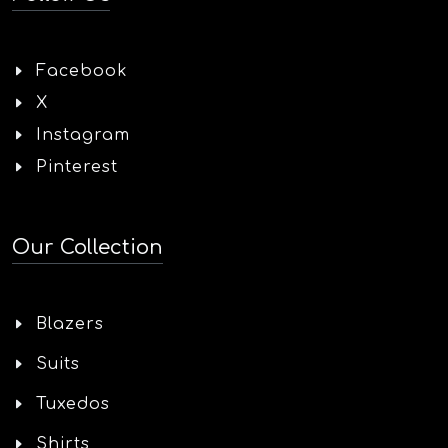
Facebook
X
Instagram
Pinterest
Our Collection
Blazers
Suits
Tuxedos
Shirts