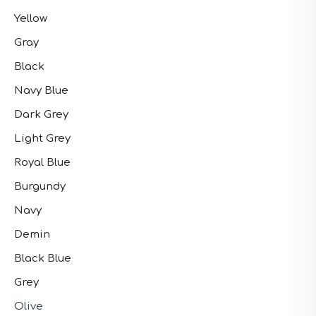
Yellow
Gray
Black
Navy Blue
Dark Grey
Light Grey
Royal Blue
Burgundy
Navy
Demin
Black Blue
Grey
Olive