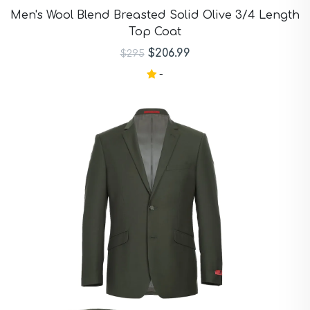
Purple Suits
Men's Wool Blend Breasted Solid Olive 3/4 Length
Red Suits
Top Coat
Red Suits
Royal Blue Suits
$206.99
$295
Silver Suits
-
Sky Blue Suits
Stone Blue Suits
Tan Suits
Taupe Suits
White Suits
Yellow Suits