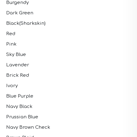
Burgendy
Dark Green
Black(Sharkskin)
Red
Pink
Sky Blue
Lavender
Brick Red
Ivory
Blue Purple
Navy Black
Prussian Blue
Navy Brown Check