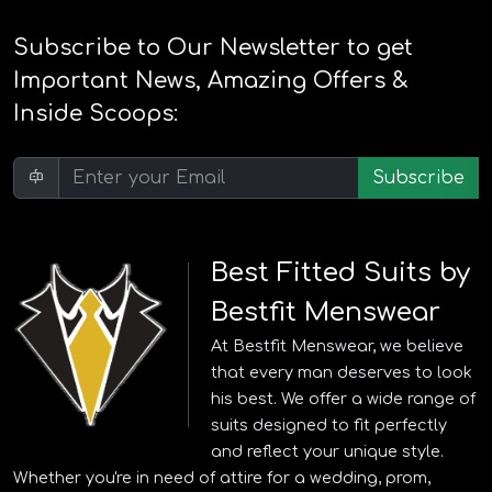
Subscribe to Our Newsletter to get
Important News, Amazing Offers &
Inside Scoops:
Subscribe
Best Fitted Suits by
Bestfit Menswear
At Bestfit Menswear, we believe
that every man deserves to look
his best. We offer a wide range of
suits designed to fit perfectly
and reflect your unique style.
Whether you're in need of attire for a wedding, prom,