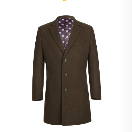
Ivory Suits
Khaki Suits
Lavender Suits
Light Blue Suits
Light Gray Suits
Light Grey Suits
Lilac Suits
Marine Blue Suits
Midnight Blue Suits
Mineral Blue Suits
Navy Suits
Navy Black Suits
Navy Blue Suits
Navy Brown Check Suits
Navy Plaid Suits
Navy Stripe Suits
Neutrals Suits
Off White Suits
Olive Suits
Pink Suits
Prussian Blue Suits