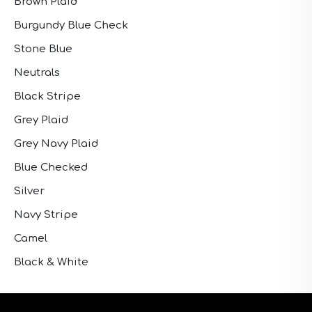
Brown Plaid
Burgundy Blue Check
Stone Blue
Neutrals
Black Stripe
Grey Plaid
Grey Navy Plaid
Blue Checked
Silver
Navy Stripe
Camel
Black & White