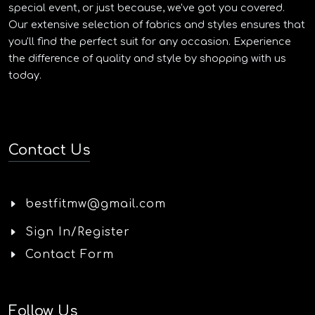
special event, or just because, we've got you covered.
Our extensive selection of fabrics and styles ensures that
you'll find the perfect suit for any occasion. Experience
the difference of quality and style by shopping with us
today.
Contact Us
bestfitmw@gmail.com
Sign In/Register
Contact Form
Follow Us