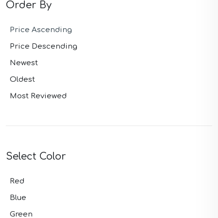
Order By
Price Ascending
Price Descending
Newest
Oldest
Most Reviewed
Select Color
Red
Blue
Green