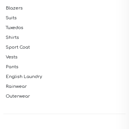
Blazers
Suits
Tuxedos
Shirts
Sport Coat
Vests
Pants
English Laundry
Rainwear
Outerwear