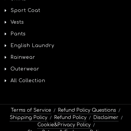
Sport Coat
Vests
Pants
English Laundry
Rainwear
Outerwear
All Collection
Terms of Service
Refund Policy Questions
/
/
Shipping Policy
Refund Policy
Disclaimer
/
/
/
Cookie&Privacy Policy
/