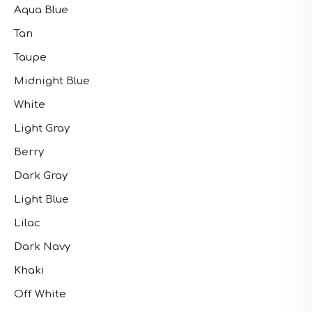
Aqua Blue
Tan
Taupe
Midnight Blue
White
Light Gray
Berry
Dark Gray
Light Blue
Lilac
Dark Navy
Khaki
Off White