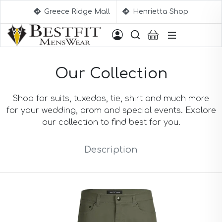
Greece Ridge Mall
Henrietta Shop
Suggestions
Our Collection
Aqua Blue Suits
Beige Suits
Berry Suits
Shop for suits, tuxedos, tie, shirt and much more
Black Suits
for your wedding, prom and special events. Explore
Black & White Suits
our collection to find best for you.
Black Blue Suits
Black Stripe Suits
Description
Black(Sharkskin) Suits
Blue Suits
Blue Black Suits
Blue Checked Suits
Blue Purple Suits
Brick Red Suits
Brown Suits
Brown Plaid Suits