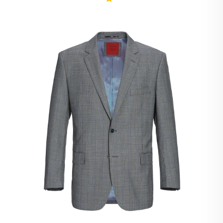
Ivory Suits
Khaki Suits
Lavender Suits
Light Blue Suits
Light Gray Suits
Light Grey Suits
Lilac Suits
Marine Blue Suits
Midnight Blue Suits
Mineral Blue Suits
Navy Suits
Navy Black Suits
Navy Blue Suits
Navy Brown Check Suits
Navy Plaid Suits
Navy Stripe Suits
Neutrals Suits
Off White Suits
Olive Suits
Pink Suits
Prussian Blue Suits