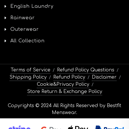
English Laundry
Rainwear
Outerwear
All Collection
Terms of Service
Refund Policy Questions
/
/
Shipping Policy
Refund Policy
Disclaimer
/
/
/
Cookie&Privacy Policy
/
Store Return & Exchange Policy
Copyrights © 2024 All Rights Reserved by Bestfit
Menswear.