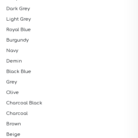
Dark Grey
Light Grey
Royal Blue
Burgundy
Navy
Demin
Black Blue
Grey
Olive
Charcoal Black
Charcoal
Brown
Beige