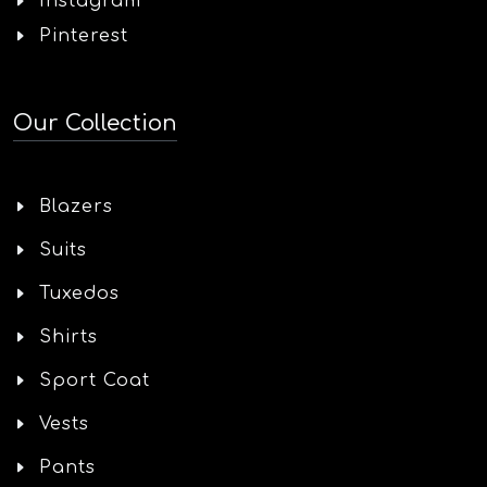
Instagram
Pinterest
Our Collection
Blazers
Suits
Tuxedos
Shirts
Sport Coat
Vests
Pants