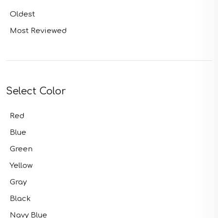
Oldest
Most Reviewed
Select Color
Red
Blue
Green
Yellow
Gray
Black
Navy Blue