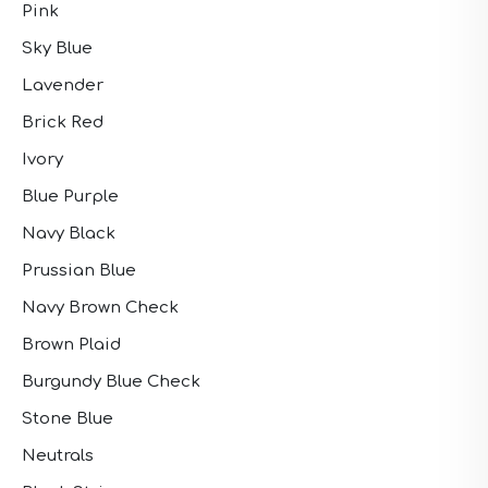
Pink
Sky Blue
Lavender
Brick Red
Ivory
Blue Purple
Navy Black
Prussian Blue
Navy Brown Check
Brown Plaid
Burgundy Blue Check
Stone Blue
Neutrals