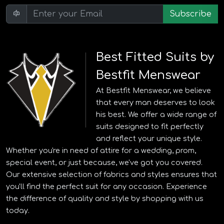
Subscribe
Best Fitted Suits by
Bestfit Menswear
At Bestfit Menswear, we believe
that every man deserves to look
his best. We offer a wide range of
suits designed to fit perfectly
and reflect your unique style.
Whether you're in need of attire for a wedding, prom,
special event, or just because, we've got you covered.
Our extensive selection of fabrics and styles ensures that
you'll find the perfect suit for any occasion. Experience
the difference of quality and style by shopping with us
today.