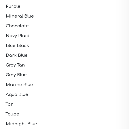
Purple
Mineral Blue
Chocolate
Navy Plaid
Blue Black
Dark Blue
Gray Tan
Gray Blue
Marine Blue
Aqua Blue
Tan
Taupe
Midnight Blue