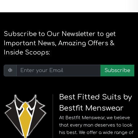
Subscribe to Our Newsletter to get
Important News, Amazing Offers &
Inside Scoops:
Subscribe
Best Fitted Suits by
Bestfit Menswear
At Bestfit Menswear, we believe
that every man deserves to look
his best. We offer a wide range of