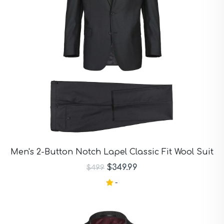
Men's 2-Button Notch Lapel Classic Fit Wool Suit
$349.99
$499
-