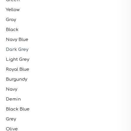
Yellow
Gray
Black
Navy Blue
Dark Grey
Light Grey
Royal Blue
Burgundy
Navy
Demin
Black Blue
Grey
Olive