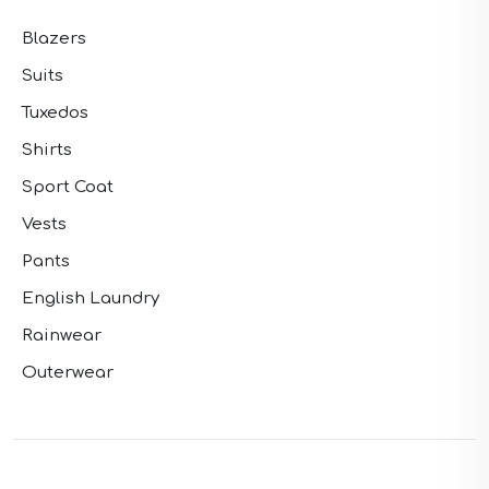
Blazers
Suits
Tuxedos
Shirts
Sport Coat
Vests
Pants
English Laundry
Rainwear
Outerwear