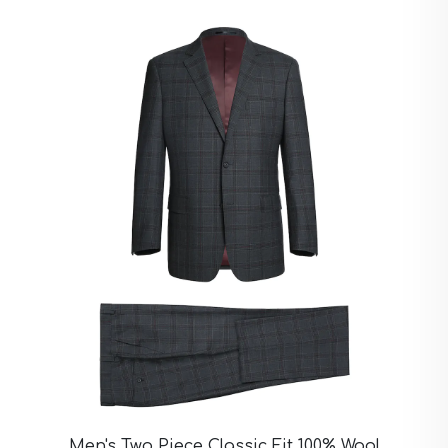
Ivory Suits
Khaki Suits
Lavender Suits
Light Blue Suits
Light Gray Suits
Light Grey Suits
Lilac Suits
Marine Blue Suits
Midnight Blue Suits
Mineral Blue Suits
Navy Suits
Navy Black Suits
Navy Blue Suits
Navy Brown Check Suits
Navy Plaid Suits
Navy Stripe Suits
Neutrals Suits
Off White Suits
Olive Suits
Pink Suits
Prussian Blue Suits
Men's Two Piece Classic Fit 100% Wool