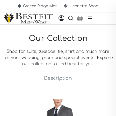
Greece Ridge Mall
Henrietta Shop
Suggestions
Our Collection
Aqua Blue Suits
Beige Suits
Berry Suits
Shop for suits, tuxedos, tie, shirt and much more
Black Suits
for your wedding, prom and special events. Explore
Black & White Suits
our collection to find best for you.
Black Blue Suits
Black Stripe Suits
Description
Black(Sharkskin) Suits
Blue Suits
Blue Black Suits
Blue Checked Suits
Blue Purple Suits
Brick Red Suits
Brown Suits
Brown Plaid Suits