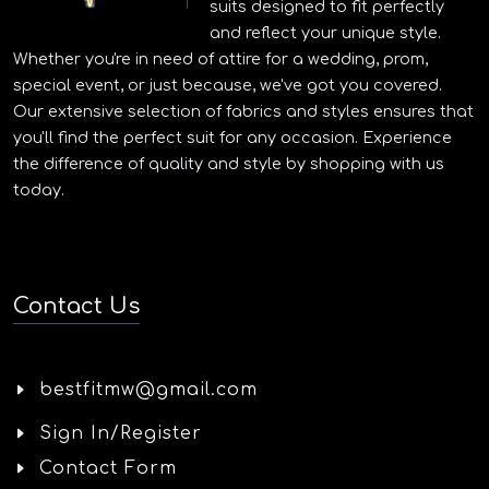
suits designed to fit perfectly
and reflect your unique style.
Whether you're in need of attire for a wedding, prom,
special event, or just because, we've got you covered.
Our extensive selection of fabrics and styles ensures that
you'll find the perfect suit for any occasion. Experience
the difference of quality and style by shopping with us
today.
Contact Us
bestfitmw@gmail.com
Sign In/Register
Contact Form