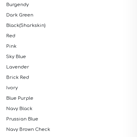
Burgendy
Dark Green
Black(Sharkskin)
Red
Pink
Sky Blue
Lavender
Brick Red
Ivory
Blue Purple
Navy Black
Prussian Blue
Navy Brown Check