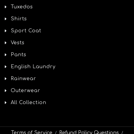
Tuxedos
Shirts
Sport Coat
Vests
Pants
English Laundry
Rainwear
Outerwear
All Collection
Terms of Service
Refund Policy Questions
/
/