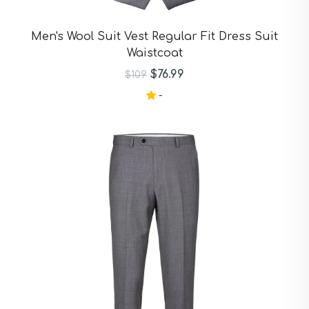
Men's Wool Suit Vest Regular Fit Dress Suit
Waistcoat
$76.99
$109
-