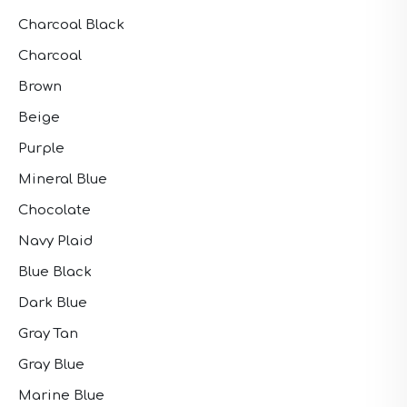
Charcoal Black
Charcoal
Brown
Beige
Purple
Mineral Blue
Chocolate
Navy Plaid
Blue Black
Dark Blue
Gray Tan
Gray Blue
Marine Blue