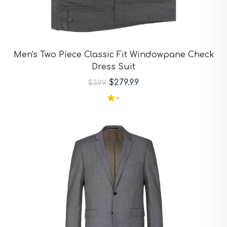
Men's Two Piece Classic Fit Windowpane Check
Dress Suit
$279.99
$399
-