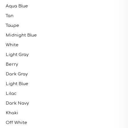
Aqua Blue
Tan
Taupe
Midnight Blue
White
Light Gray
Berry
Dark Gray
Light Blue
Lilac
Dark Navy
Khaki
Off White