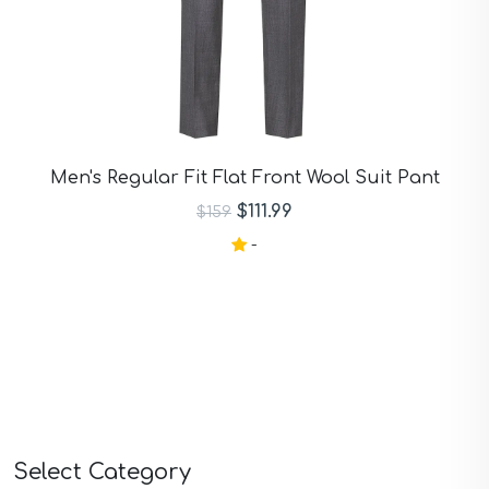
Men's Regular Fit Flat Front Wool Suit Pant
$111.99
$159
-
Select Category