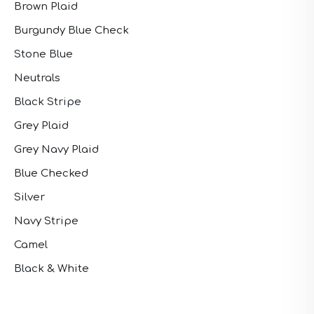
Brown Plaid
Burgundy Blue Check
Stone Blue
Neutrals
Black Stripe
Grey Plaid
Grey Navy Plaid
Blue Checked
Silver
Navy Stripe
Camel
Black & White