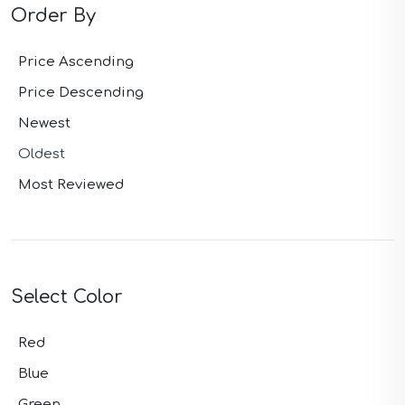
Order By
Price Ascending
Price Descending
Newest
Oldest
Most Reviewed
Select Color
Red
Blue
Green