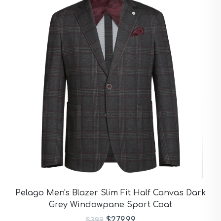
Pelago Men's Blazer Slim Fit Half Canvas Dark
Grey Windowpane Sport Coat
$279.99
$399