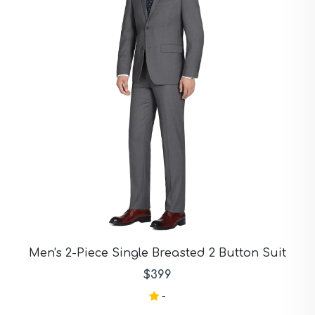
Burgendy Suits
Burgundy Suits
Burgundy Blue Check
Suits
Camel Suits
Charcoal Suits
Charcoal Black Suits
Chocolate Suits
Dark Blue Suits
Dark Gray Suits
Dark Green Suits
Dark Grey Suits
Dark Navy Suits
Demin Suits
Gray Suits
Gray Blue Suits
Gray Tan Suits
Men's 2-Piece Single Breasted 2 Button Suit
Green Suits
$399
Grey Suits
Grey Navy Plaid Suits
-
Grey Plaid Suits