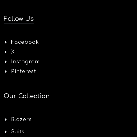
Follow Us
Facebook
X
Instagram
Pinterest
Our Collection
Blazers
Suits