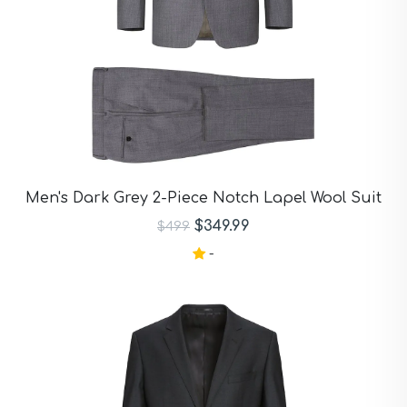
Men's Dark Grey 2-Piece Notch Lapel Wool Suit
$349.99
$499
-