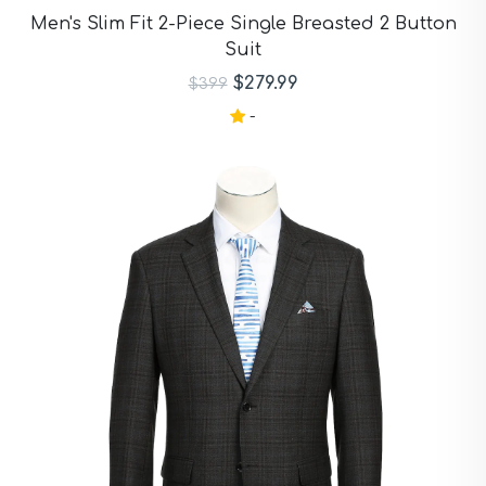
Purple Suits
Men's Slim Fit 2-Piece Single Breasted 2 Button
Red Suits
Suit
Red Suits
Royal Blue Suits
$279.99
$399
Silver Suits
-
Sky Blue Suits
Stone Blue Suits
Tan Suits
Taupe Suits
White Suits
Yellow Suits