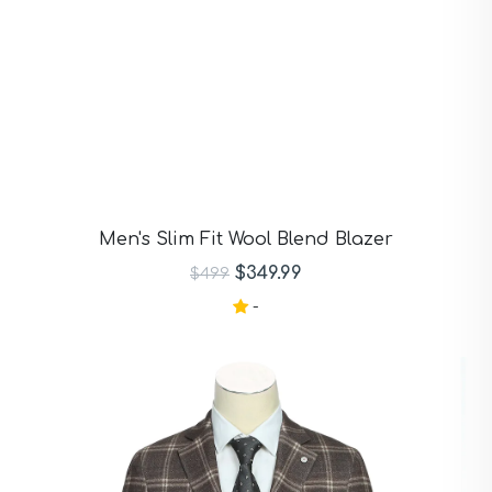
Men's Slim Fit Wool Blend Blazer
$349.99
$499
-