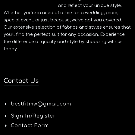
and reflect your unique style.
Whether you're in need of attire for a wedding, prom,
special event, or just because, we've got you covered.
Our extensive selection of fabrics and styles ensures that
you'll find the perfect suit for any occasion. Experience
the difference of quality and style by shopping with us
today.
Contact Us
bestfitmw@gmail.com
Sign In/Register
Contact Form