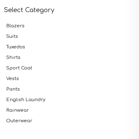
Select Category
Blazers
Suits
Tuxedos
Shirts
Sport Coat
Vests
Pants
English Laundry
Rainwear
Outerwear