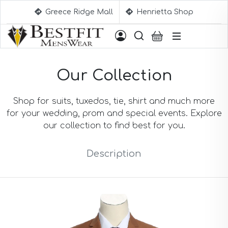
Greece Ridge Mall
Henrietta Shop
Suggestions
Our Collection
Aqua Blue Suits
Beige Suits
Berry Suits
Shop for suits, tuxedos, tie, shirt and much more
Black Suits
for your wedding, prom and special events. Explore
Black & White Suits
our collection to find best for you.
Black Blue Suits
Black Stripe Suits
Description
Black(Sharkskin) Suits
Blue Suits
Blue Black Suits
Blue Checked Suits
Blue Purple Suits
Brick Red Suits
Brown Suits
Brown Plaid Suits