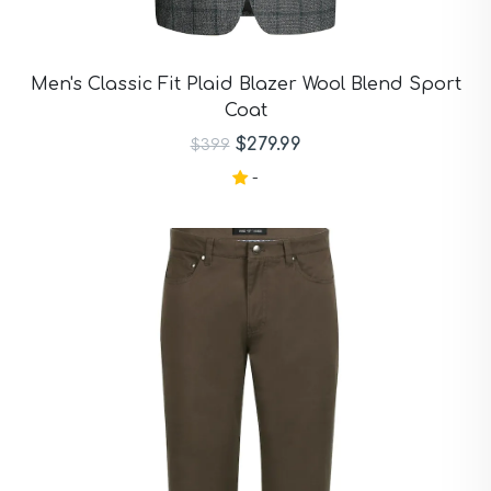
Men's Classic Fit Plaid Blazer Wool Blend Sport
Coat
$279.99
$399
-