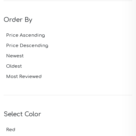
Order By
Price Ascending
Price Descending
Newest
Oldest
Most Reviewed
Select Color
Red