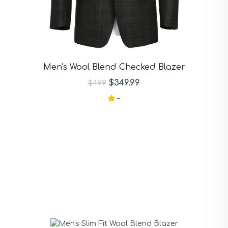
Men's Wool Blend Checked Blazer
$349.99
$499
-