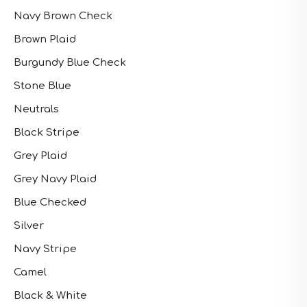
Navy Brown Check
Brown Plaid
Burgundy Blue Check
Stone Blue
Neutrals
Black Stripe
Grey Plaid
Grey Navy Plaid
Blue Checked
Silver
Navy Stripe
Camel
Black & White