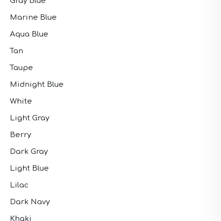
Gray Blue
Marine Blue
Aqua Blue
Tan
Taupe
Midnight Blue
White
Light Gray
Berry
Dark Gray
Light Blue
Lilac
Dark Navy
Khaki