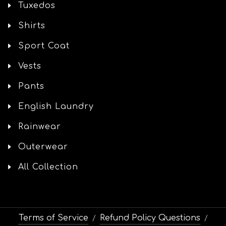
Tuxedos
Shirts
Sport Coat
Vests
Pants
English Laundry
Rainwear
Outerwear
All Collection
Terms of Service
Refund Policy Questions
/
/