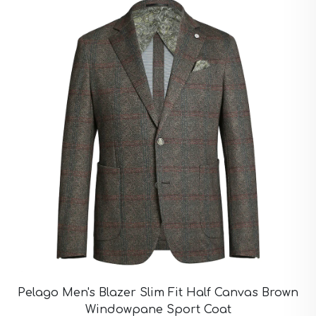
Pelago Men's Blazer Slim Fit Half Canvas Brown
Windowpane Sport Coat