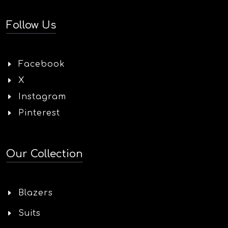
Follow Us
Facebook
X
Instagram
Pinterest
Our Collection
Blazers
Suits