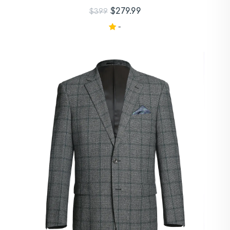
$279.99
$399
-