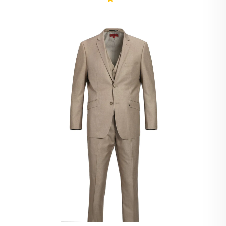
Ivory Suits
Khaki Suits
Lavender Suits
Light Blue Suits
Light Gray Suits
Light Grey Suits
Lilac Suits
Marine Blue Suits
Midnight Blue Suits
Mineral Blue Suits
Navy Suits
Navy Black Suits
Navy Blue Suits
Navy Brown Check Suits
Navy Plaid Suits
Navy Stripe Suits
Neutrals Suits
Off White Suits
Olive Suits
Pink Suits
Prussian Blue Suits