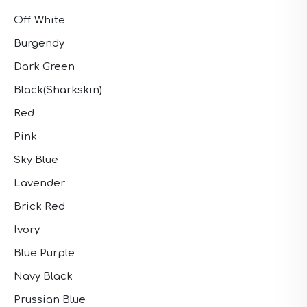
Off White
Burgendy
Dark Green
Black(Sharkskin)
Red
Pink
Sky Blue
Lavender
Brick Red
Ivory
Blue Purple
Navy Black
Prussian Blue