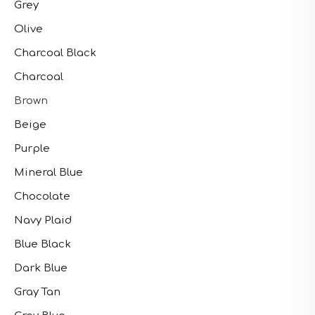
Grey
Olive
Charcoal Black
Charcoal
Brown
Beige
Purple
Mineral Blue
Chocolate
Navy Plaid
Blue Black
Dark Blue
Gray Tan