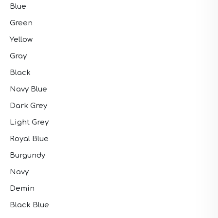
Blue
Green
Yellow
Gray
Black
Navy Blue
Dark Grey
Light Grey
Royal Blue
Burgundy
Navy
Demin
Black Blue