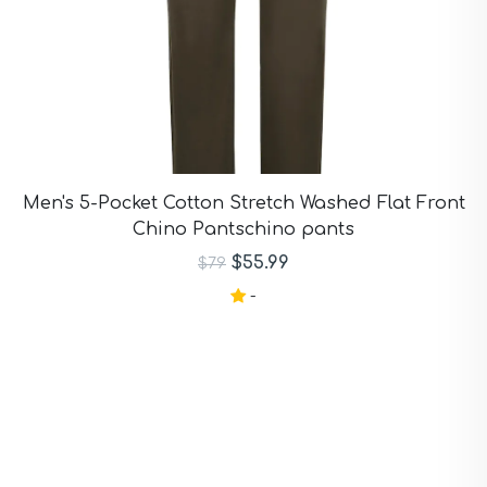
Men's 5-Pocket Cotton Stretch Washed Flat Front
Chino Pantschino pants
$55.99
$79
-