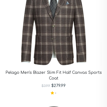
Pelago Men's Blazer Slim Fit Half Canvas Sports
Coat
$279.99
$399
-