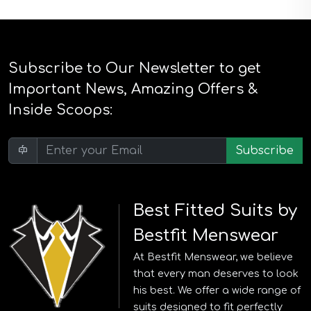
Subscribe to Our Newsletter to get
Important News, Amazing Offers &
Inside Scoops:
Subscribe
Best Fitted Suits by
Bestfit Menswear
At Bestfit Menswear, we believe
that every man deserves to look
his best. We offer a wide range of
suits designed to fit perfectly