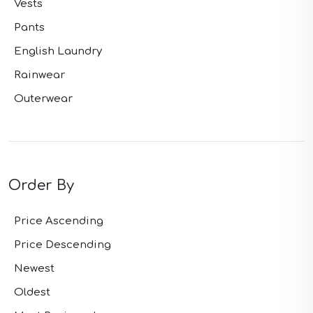
Vests
Pants
English Laundry
Rainwear
Outerwear
Order By
Price Ascending
Price Descending
Newest
Oldest