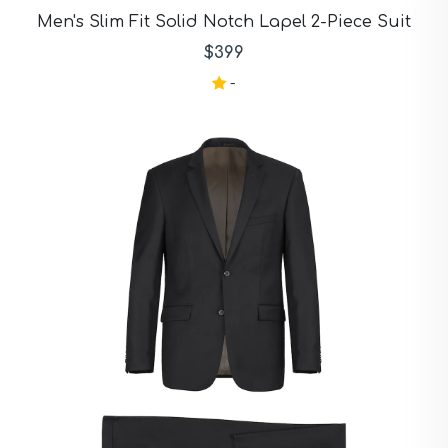
Purple Suits
Men's Slim Fit Solid Notch Lapel 2-Piece Suit
Red Suits
Red Suits
$399
Royal Blue Suits
-
Silver Suits
Sky Blue Suits
Stone Blue Suits
Tan Suits
Taupe Suits
White Suits
Yellow Suits