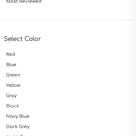
Most Reviewed
Select Color
Red
Blue
Green
Yellow
Gray
Black
Navy Blue
Dark Grey