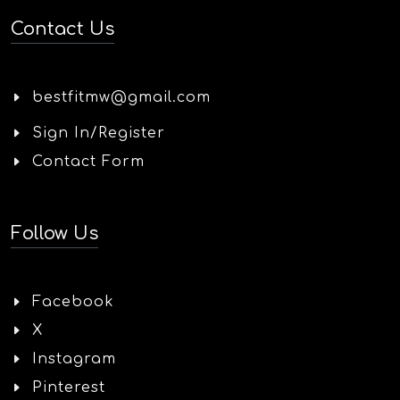
Contact Us
bestfitmw@gmail.com
Sign In/Register
Contact Form
Follow Us
Facebook
X
Instagram
Pinterest