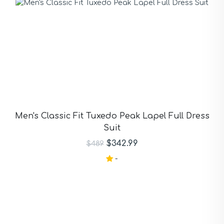
Men's Classic Fit Tuxedo Peak Lapel Full Dress
Suit
$342.99
$489
-