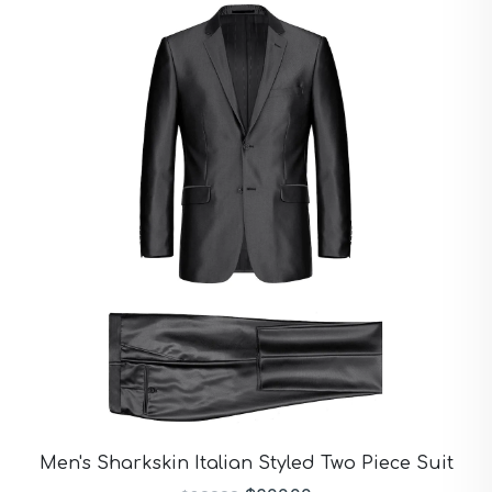
Men's Sharkskin Italian Styled Two Piece Suit