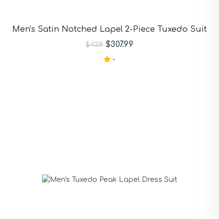
Men's Satin Notched Lapel 2-Piece Tuxedo Suit
$307.99
$439
-