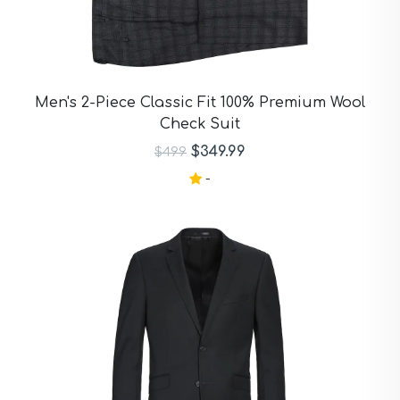
Men's 2-Piece Classic Fit 100% Premium Wool
Check Suit
$349.99
$499
-