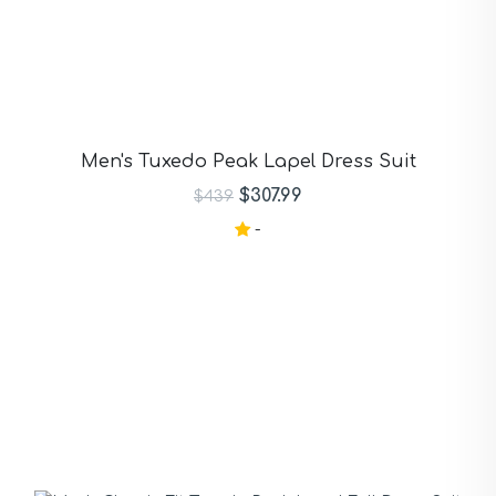
Men's Tuxedo Peak Lapel Dress Suit
$307.99
$439
-