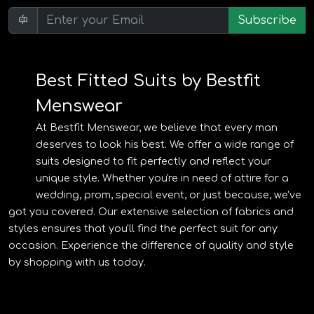
Subscribe
Best Fitted Suits by Bestfit
Menswear
At Bestfit Menswear, we believe that every man
deserves to look his best. We offer a wide range of
suits designed to fit perfectly and reflect your
unique style. Whether you're in need of attire for a
wedding, prom, special event, or just because, we've
got you covered. Our extensive selection of fabrics and
styles ensures that you'll find the perfect suit for any
occasion. Experience the difference of quality and style
by shopping with us today.