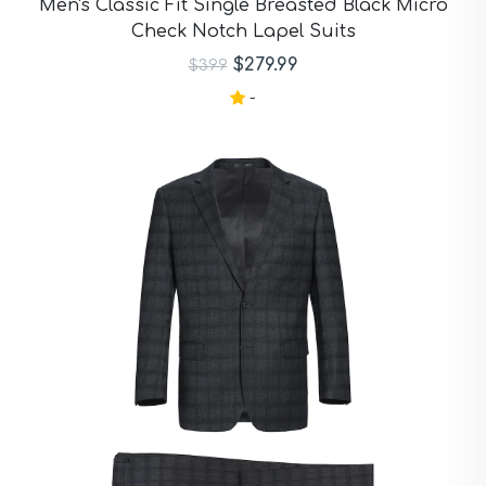
Men's Classic Fit Single Breasted Black Micro
Check Notch Lapel Suits
$279.99
$399
-