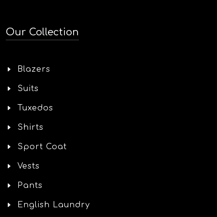
Our Collection
Blazers
Suits
Tuxedos
Shirts
Sport Coat
Vests
Pants
English Laundry