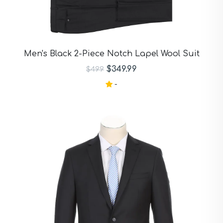
Men's Black 2-Piece Notch Lapel Wool Suit
$349.99
$499
-