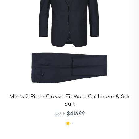
Men's 2-Piece Classic Fit Wool-Cashmere & Silk
Suit
$416.99
$595
-