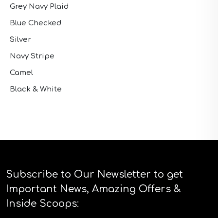
Grey Navy Plaid
Blue Checked
Silver
Navy Stripe
Camel
Black & White
Subscribe to Our Newsletter to get
Important News, Amazing Offers &
Inside Scoops: