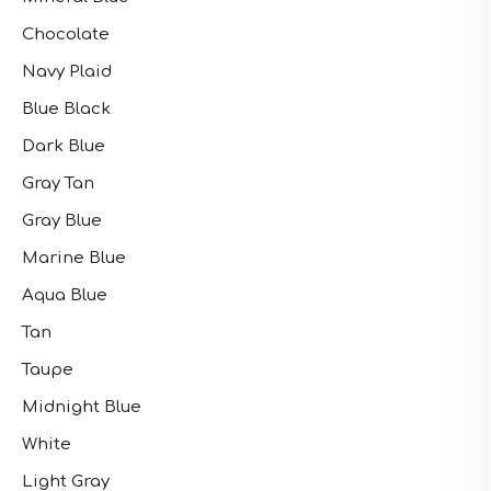
Chocolate
Navy Plaid
Blue Black
Dark Blue
Gray Tan
Gray Blue
Marine Blue
Aqua Blue
Tan
Taupe
Midnight Blue
White
Light Gray