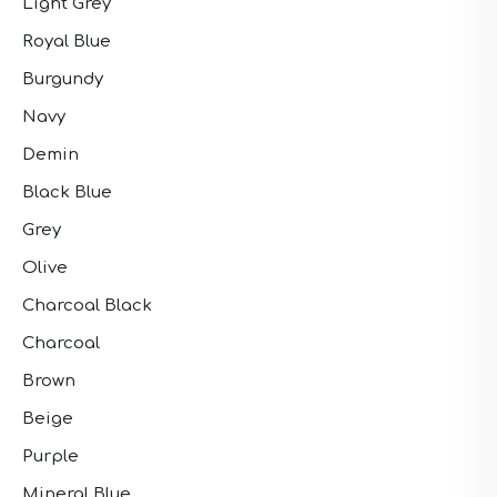
Light Grey
Royal Blue
Burgundy
Navy
Demin
Black Blue
Grey
Olive
Charcoal Black
Charcoal
Brown
Beige
Purple
Mineral Blue