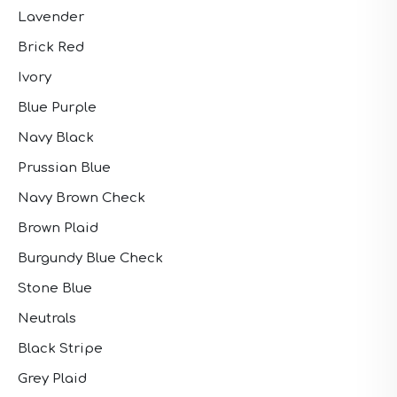
Lavender
Brick Red
Ivory
Blue Purple
Navy Black
Prussian Blue
Navy Brown Check
Brown Plaid
Burgundy Blue Check
Stone Blue
Neutrals
Black Stripe
Grey Plaid