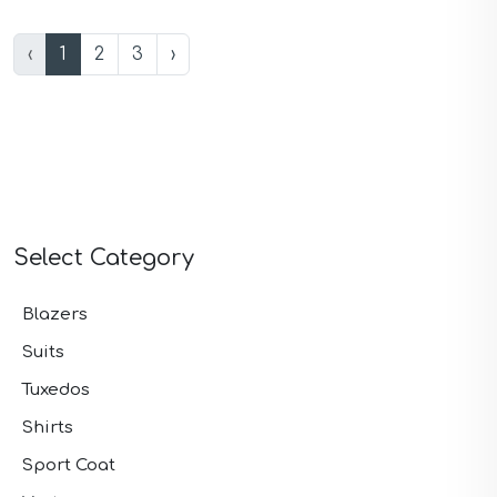
‹
1
2
3
›
Select Category
Blazers
Suits
Tuxedos
Shirts
Sport Coat