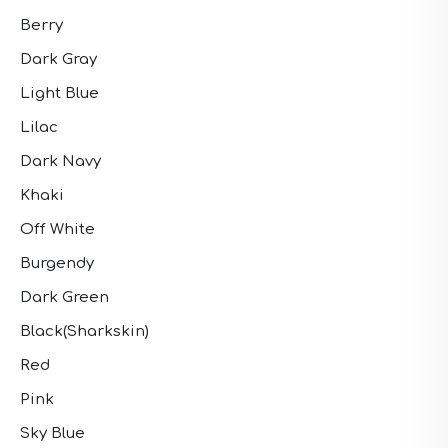
Berry
Dark Gray
Light Blue
Lilac
Dark Navy
Khaki
Off White
Burgendy
Dark Green
Black(Sharkskin)
Red
Pink
Sky Blue