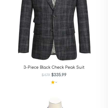
3-Piece Black Check Peak Suit
$335.99
$479
-