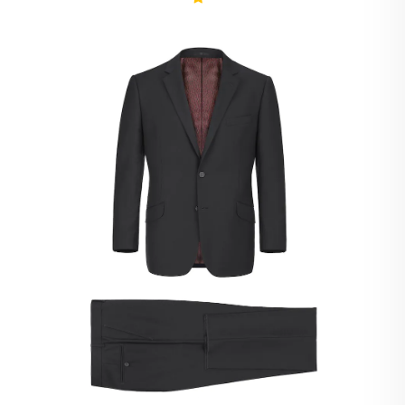
Ivory Suits
Khaki Suits
Lavender Suits
Light Blue Suits
Light Gray Suits
Light Grey Suits
Lilac Suits
Marine Blue Suits
Midnight Blue Suits
Mineral Blue Suits
Navy Suits
Navy Black Suits
Navy Blue Suits
Navy Brown Check Suits
Navy Plaid Suits
Navy Stripe Suits
Neutrals Suits
Off White Suits
Olive Suits
Pink Suits
Prussian Blue Suits