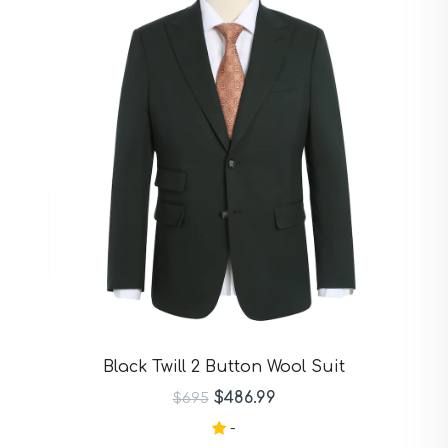
Black Twill 2 Button Wool Suit
$486.99
$695
-