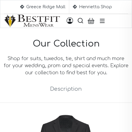
Greece Ridge Mall
Henrietta Shop
Suggestions
Our Collection
Aqua Blue Suits
Beige Suits
Berry Suits
Shop for suits, tuxedos, tie, shirt and much more
Black Suits
for your wedding, prom and special events. Explore
Black & White Suits
our collection to find best for you.
Black Blue Suits
Black Stripe Suits
Description
Black(Sharkskin) Suits
Blue Suits
Blue Black Suits
Blue Checked Suits
Blue Purple Suits
Brick Red Suits
Brown Suits
Brown Plaid Suits