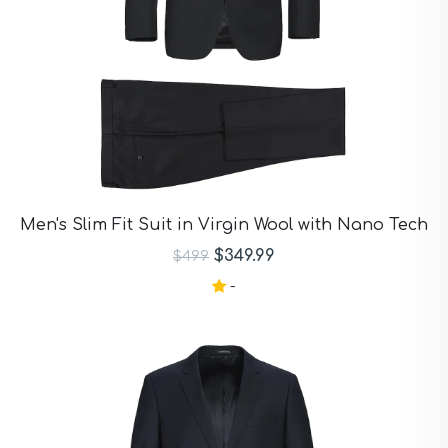
Men's Slim Fit Suit in Virgin Wool with Nano Tech
$349.99
$499
-