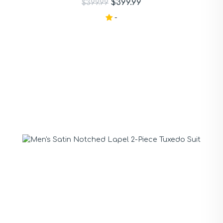
$399.99
$399.99
-