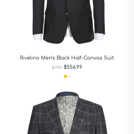
Rivelino Men's Black Half-Canvas Suit
$556.99
$795
-